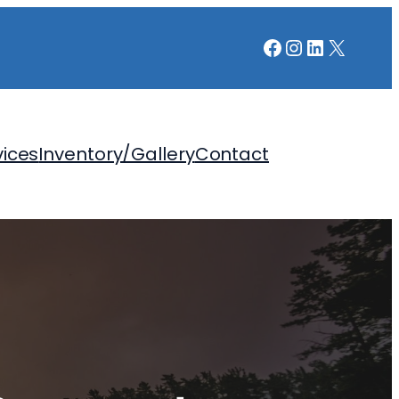
Facebook
Instagram
LinkedIn
X
vices
Inventory/Gallery
Contact