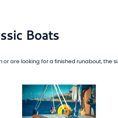
assic Boats
 or are looking for a finished runabout, the si