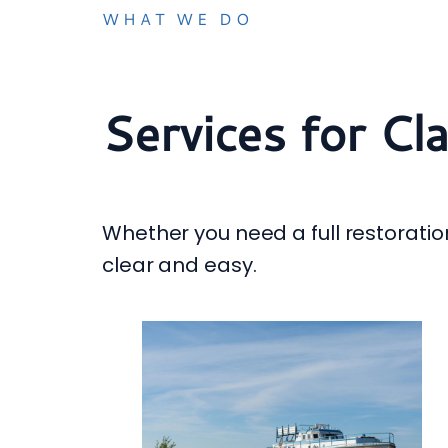
WHAT WE DO
Services for Cl
Whether you need a full restoration
clear and easy.