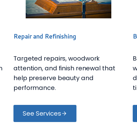
B
Repair and Refinishing
B
Targeted repairs, woodwork
m
w
attention, and finish renewal that
d
help preserve beauty and
t
performance.
See Services