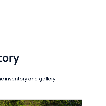
tory
he inventory and gallery.