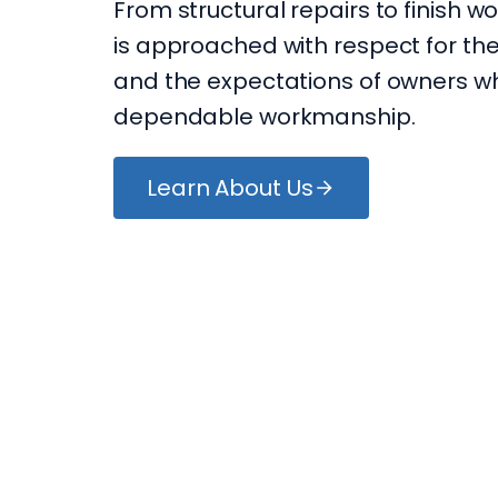
From structural repairs to finish wo
is approached with respect for the
and the expectations of owners w
dependable workmanship.
Learn About Us