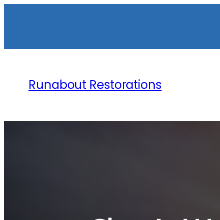
Runabout Restorations