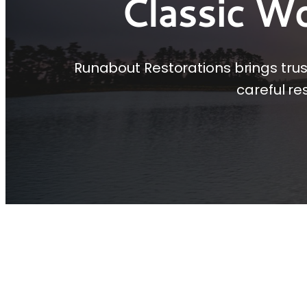
Classic W
Runabout Restorations brings tru
careful re