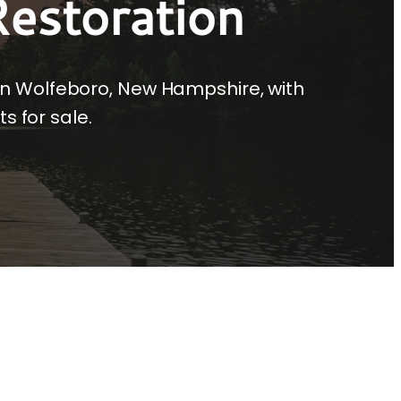
estoration
in Wolfeboro, New Hampshire, with
s for sale.