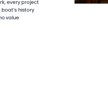
rk, every project
 boat’s history
ho value