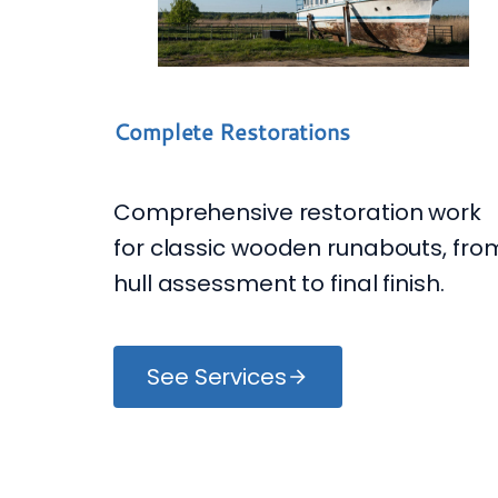
Complete Restorations
Comprehensive restoration work
for classic wooden runabouts, fro
hull assessment to final finish.
See Services