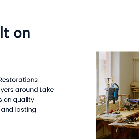
lt on
Restorations
uyers around Lake
 on quality
 and lasting