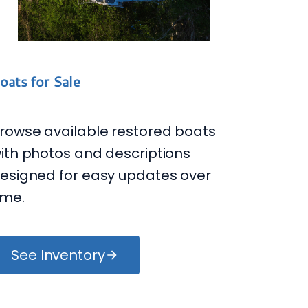
oats for Sale
rowse available restored boats
ith photos and descriptions
esigned for easy updates over
ime.
See Inventory