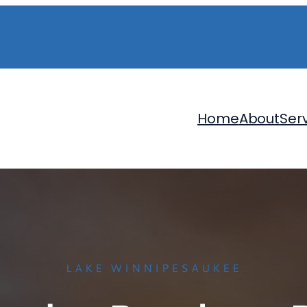
Home
About
Ser
LAKE WINNIPESAUKEE