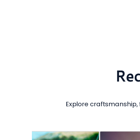
Rec
Explore craftsmanship, f