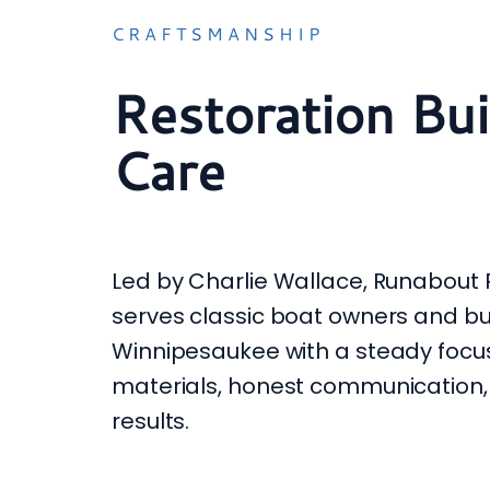
CRAFTSMANSHIP
Restoration Bui
Care
Led by Charlie Wallace, Runabout 
serves classic boat owners and b
Winnipesaukee with a steady focus
materials, honest communication,
results.