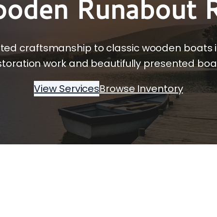
ooden Runabout R
sted craftsmanship to classic wooden boats 
storation work and beautifully presented boat
View Services
Browse Inventory