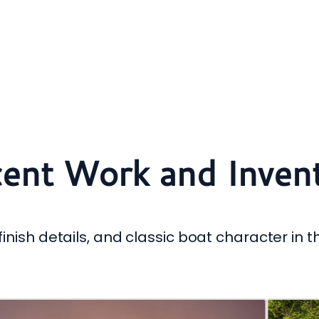
ent Work and Inven
inish details, and classic boat character in t