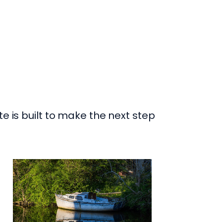
te is built to make the next step